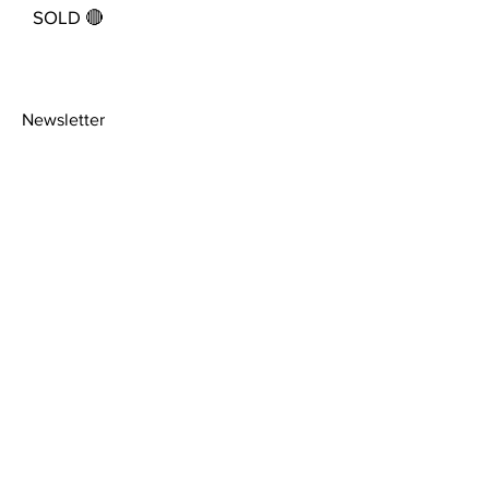
SOLD 🔴
Newsletter
>
About
Shipping Policy
Facebook
Contact
Picture
Instagram
Framing
Privacy Policy
Terms &
Conditions