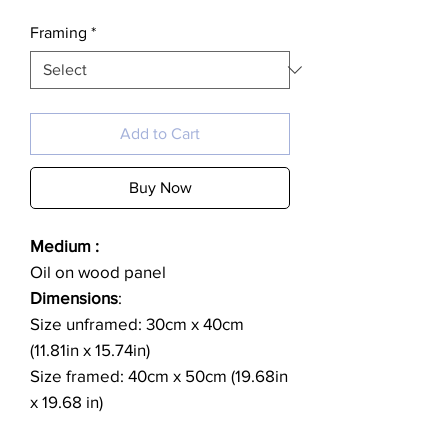
Framing
*
Add to Cart
Buy Now
Medium :
Oil on wood panel
Dimensions
:
Size unframed: 30cm x 40cm
(11.81in x 15.74in)
Size framed: 40cm x 50cm (19.68in
x 19.68 in)