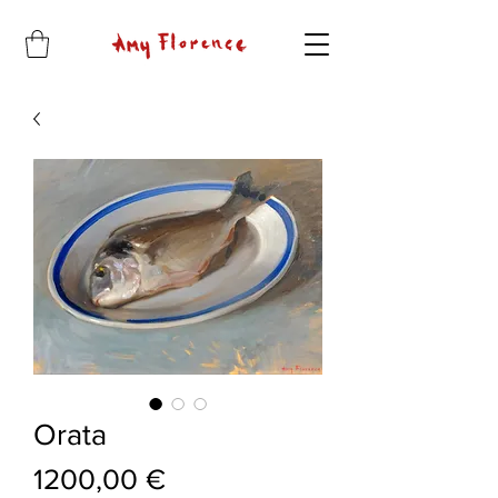
Orata
Price
1200,00 €