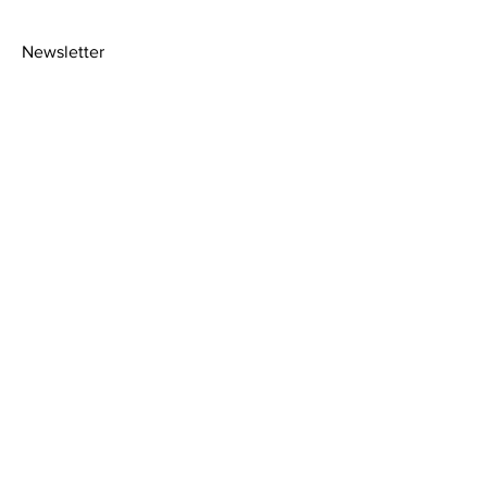
Newsletter
>
About
Shipping Policy
Facebook
Contact
Picture
Instagram
Framing
Privacy Policy
Terms &
Conditions
2020© Amy Florence art