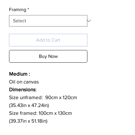
Framing
*
Add to Cart
Buy Now
Medium :
Oil on canvas
Dimensions
:
Size unframed: 90cm x 120cm
(35.43in x 47.24in)
Size framed: 100cm x 130cm
(39.37in x 51.18in)