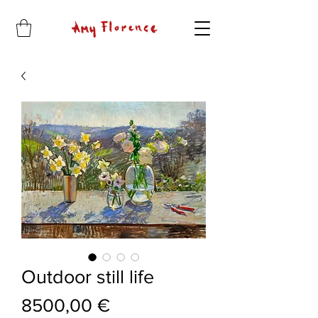
Outdoor still life
Price
8500,00 €