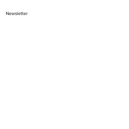
Newsletter
>
About
Shipping Policy
Facebook
Contact
Picture
Instagram
Framing
Privacy Policy
Terms &
Conditions
2020© Amy Florence art